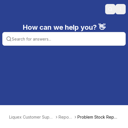
Search
Ope
How can we help you? 👋
Liquex Customer Suppo
Report
Problem Stock Repor
rt
s
t