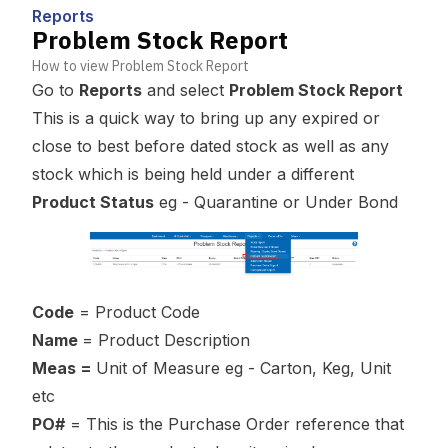
Reports
Problem Stock Report
How to view Problem Stock Report
Go to
Reports
and select
Problem Stock Report
This is a quick way to bring up any expired or
close to best before dated stock as well as any
stock which is being held under a different
Product Status
eg - Quarantine or Under Bond
Code
= Product Code
Name
= Product Description
Meas =
Unit of Measure eg - Carton, Keg, Unit
etc
PO#
= This is the Purchase Order reference that