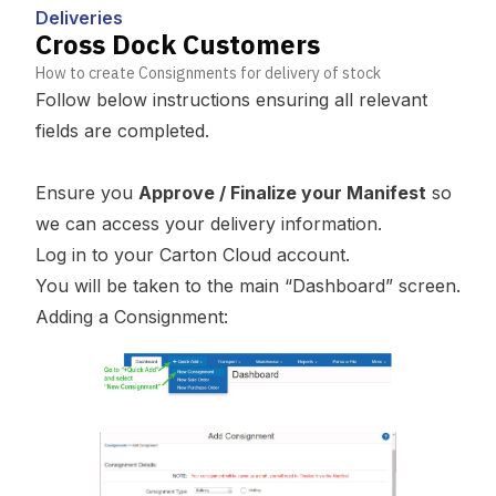
Deliveries
Cross Dock Customers
How to create Consignments for delivery of stock
Follow below instructions ensuring all relevant
fields are completed.
Ensure you
Approve / Finalize your Manifest
so
we can access your delivery information.
Log in to your Carton Cloud account.
You will be taken to the main “Dashboard” screen.
Adding a Consignment: