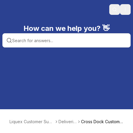
Search
Ope
How can we help you? 👋
Liquex Customer Supp
Deliverie
Cross Dock Custome
ort
s
rs